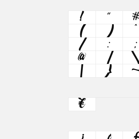
!
"
(
)
*
/
:
;
@
[
|
}
€
¡
¢
£