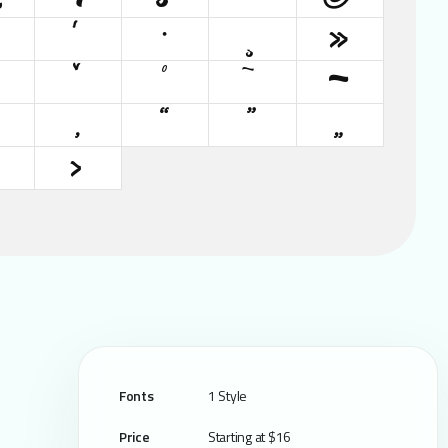
´
·
¸
»
ˆ
ˇ
˚
˜
–
‚
“
”
„
›
Fonts
1 Style
Price
Starting at $16