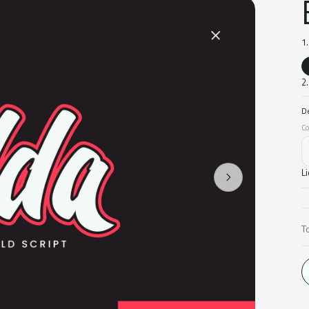
1
2.
D
Co
L
T