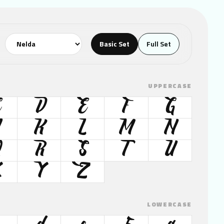
Basic Set
Full Set
UPPERCASE
C
D
E
F
G
K
L
M
N
Q
R
S
T
U
X
Y
Z
LOWERCASE