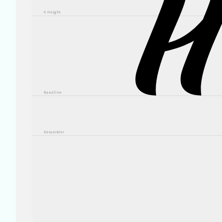
X Height
Baseline
Descender