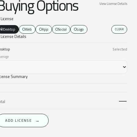
Buying Options
View License Details
. License
Desktop
Web
App
Social
Logo
CLEAR
 License Details
esktop
Selected
verage
icense Summary
—
otal
ADD LICENSE