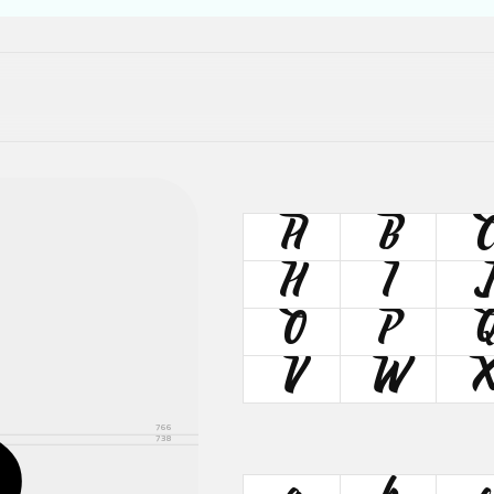
A
B
H
I
J
O
P
V
W
766
738