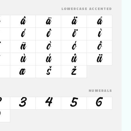
LOWERCASE ACCENTED
â
ã
ä
å
é
ê
ë
ì
ñ
ò
ó
ô
ù
ú
û
ü
œ
š
ž
NUMERALS
2
3
4
5
6
9