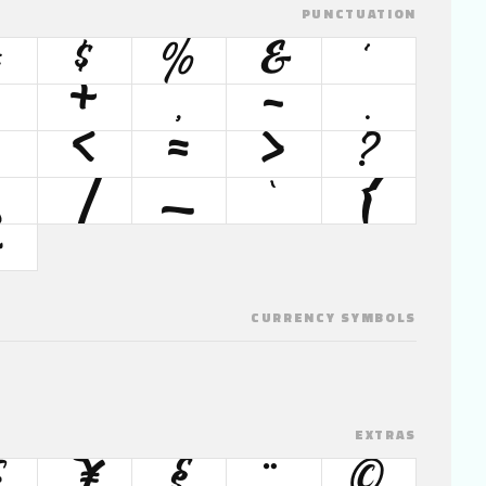
PUNCTUATION
#
$
%
&
'
+
,
-
.
<
=
>
?
\
]
_
`
{
~
CURRENCY SYMBOLS
EXTRAS
¥
§
¨
©