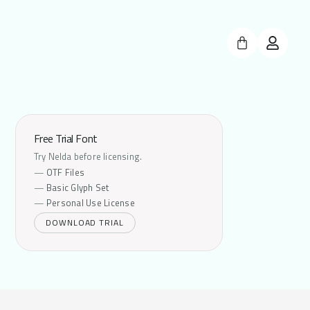
Free Trial Font
Try Nelda before licensing.
OTF Files
Basic Glyph Set
Personal Use License
DOWNLOAD TRIAL