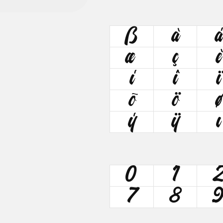
ß
à
á
æ
ç
è
í
î
ï
õ
ö
ø
ý
ÿ
ı
0
1
7
8