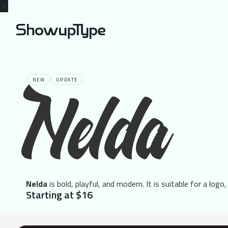
NEW
UPDATE
Nelda
Nelda
is bold, playful, and modern. It is suitable for a logo,
Starting at $16