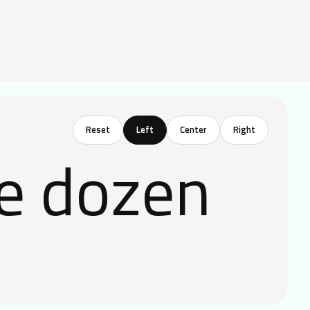
Reset
ve dozen