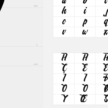
A
a
b
c
500
h
i
o
p
q
v
w
x
0
À
Á
-250
Ç
È
Î
Ï
Õ
Ö
Ý
Œ
Š