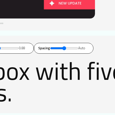
0.88
Spacing
Auto
ox with fi
s.