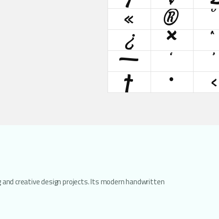
«
®
°
¿
×
—
‘
’
†
•
‹
ng and creative design projects. Its modern handwritten
.