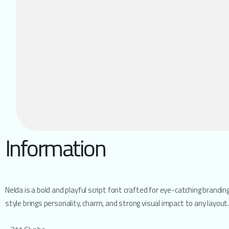
Information
Nelda is a bold and playful script font crafted for eye-catching brandi
style brings personality, charm, and strong visual impact to any layout