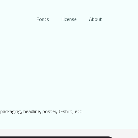
Fonts
License
About
 packaging, headline, poster, t-shirt, etc.