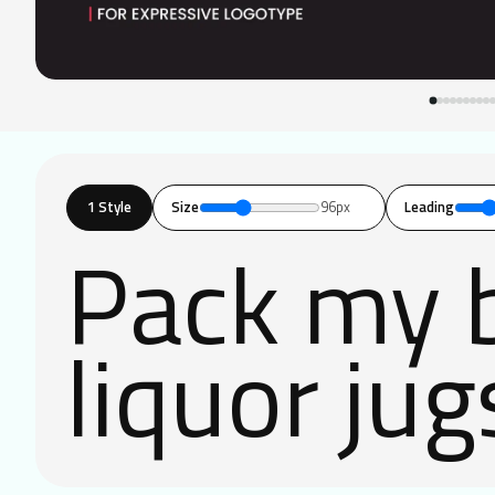
1 Style
Size
96px
Leading
Pack my b
liquor jug