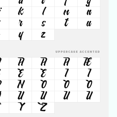
d
e
f
g
j
k
l
m
n
r
s
t
u
y
z
UPPERCASE ACCENTED
Â
Ã
Ä
Å
Æ
É
Ê
Ë
Ì
Í
Ð
Ñ
Ò
Ó
Ô
Ø
Ù
Ú
Û
Ü
Ÿ
Ž