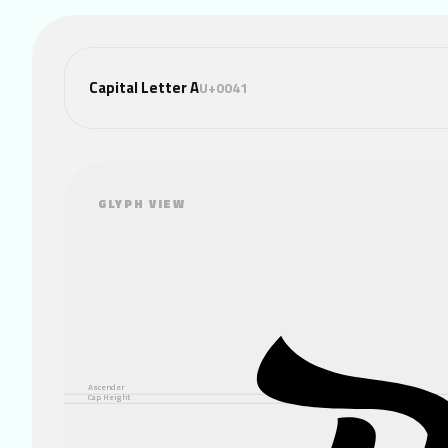
Capital Letter A
U+0041
GLYPH VIEW
Ascender
Cap Height