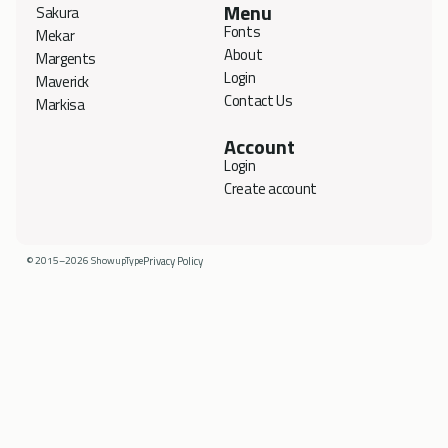
Menu
Sakura
Fonts
Mekar
About
Margents
Login
Maverick
Contact Us
Markisa
Account
Login
Create account
© 2015–2026 ShowupType
Privacy Policy