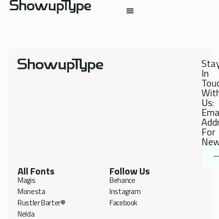
Sta
In
Tou
Wit
Us:
Ema
Add
For
New
All Fonts
Follow Us
Magis
Behance
Monesta
Instagram
Rustler Barter®
Facebook
Nelda