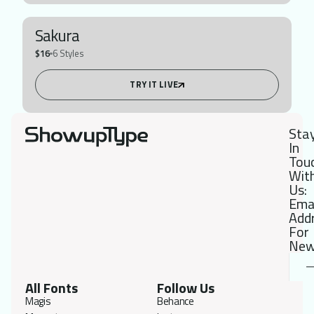
Sakura
$16
6 Styles
TRY IT LIVE
Sta
In
Tou
Wit
Us:
Ema
Add
For
New
All Fonts
Follow Us
Magis
Behance