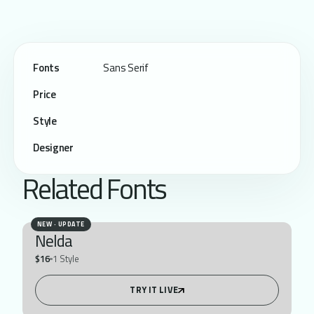
Fonts
Sans Serif
Price
Style
Designer
Related Fonts
NEW · UPDATE
Nelda
$16
1 Style
TRY IT LIVE