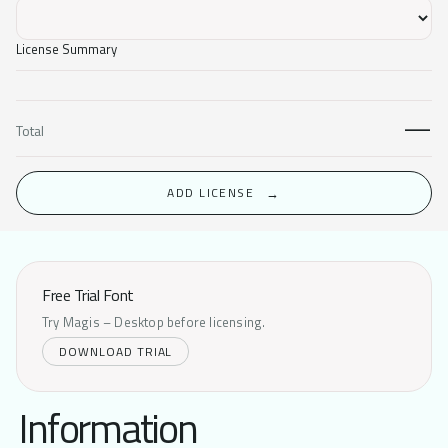
License Summary
—
Total
ADD LICENSE
Free Trial Font
Try Magis – Desktop before licensing.
DOWNLOAD TRIAL
Information