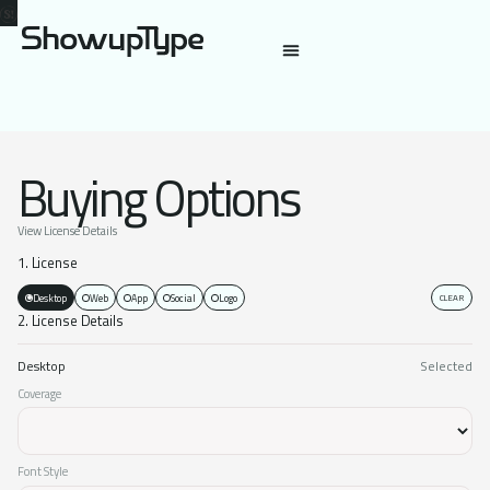
Buying Options
View License Details
1. License
Desktop
Web
App
Social
Logo
CLEAR
2. License Details
Desktop
Selected
Coverage
Font Style