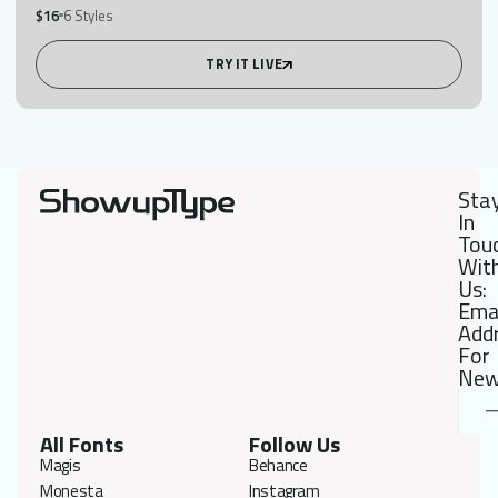
$16
6 Styles
TRY IT LIVE
Sta
In
Tou
Wit
Us:
Ema
Add
For
New
All Fonts
Follow Us
Magis
Behance
Monesta
Instagram