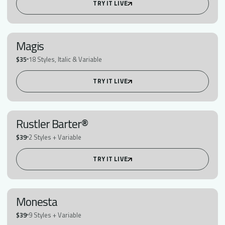
TRY IT LIVE
Magis
$35
18 Styles, Italic & Variable
TRY IT LIVE
Rustler Barter®
$39
2 Styles + Variable
TRY IT LIVE
Monesta
$39
9 Styles + Variable