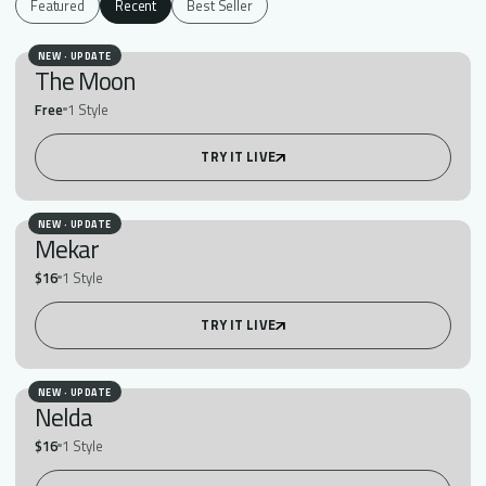
Featured
Recent
Best Seller
NEW · UPDATE
The Moon
Free
1 Style
TRY IT LIVE
NEW · UPDATE
Mekar
$16
1 Style
TRY IT LIVE
NEW · UPDATE
Nelda
$16
1 Style