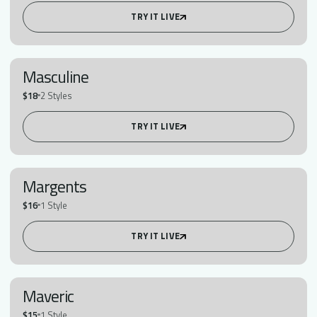
TRY IT LIVE
Masculine
$18
2 Styles
TRY IT LIVE
Margents
$16
1 Style
TRY IT LIVE
Maveric
$15
1 Style