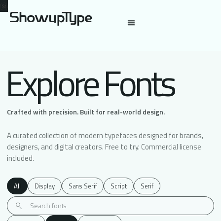
Explore Fonts
Crafted with precision. Built for real-world design.
A curated collection of modern typefaces designed for brands,
designers, and digital creators. Free to try. Commercial license
included.
All
Display
Sans Serif
Script
Serif