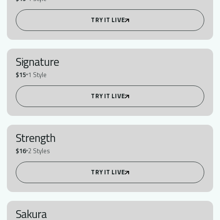
TRY IT LIVE
Signature
$15
1 Style
TRY IT LIVE
Strength
$16
2 Styles
TRY IT LIVE
Sakura