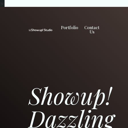
Portfolio
Contact
Us
Showup!
Dazzling