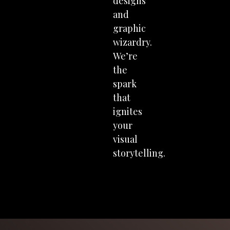
designs
and
graphic
wizardry.
We’re
the
spark
that
ignites
your
visual
storytelling.