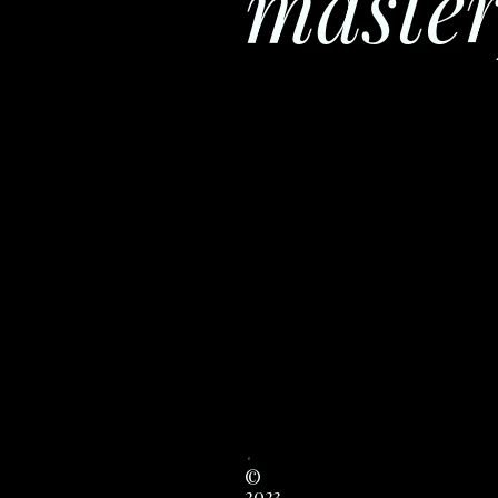
master
©
2023