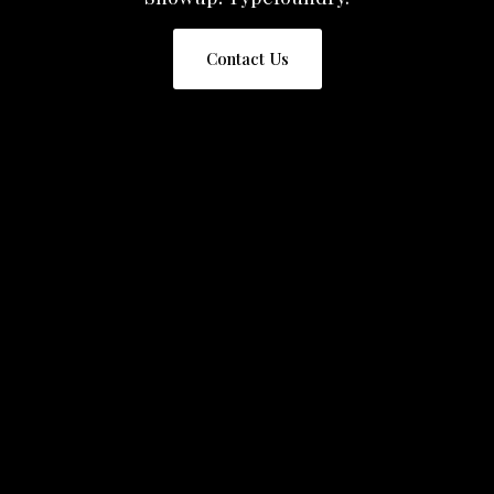
Contact Us