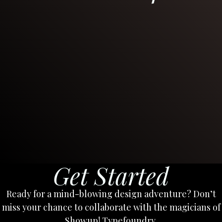
Get Started
Ready for a mind-blowing design adventure? Don’t
miss your chance to collaborate with the magicians of
Showup! Typefoundry.