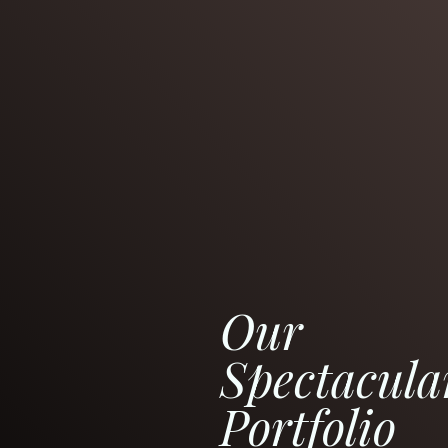
Our
Spectacula
Portfolio