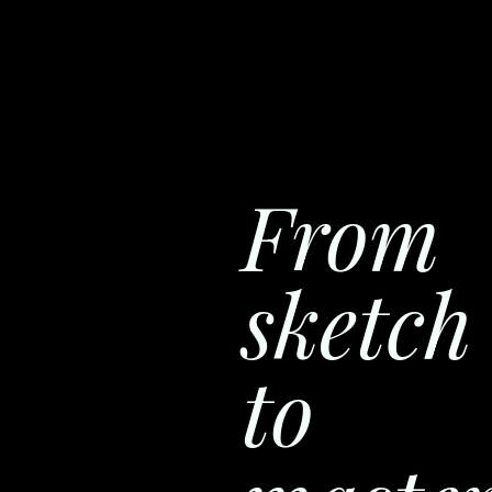
From
sketch
to