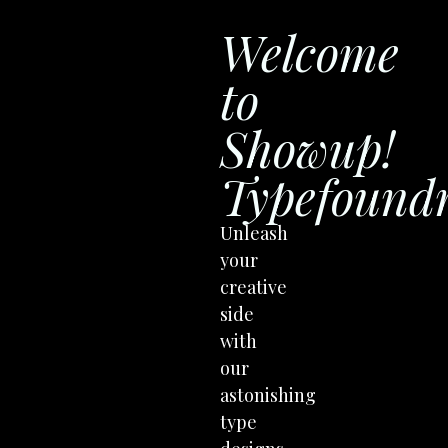
Welcome
to
Showup!
Typefound
Unleash
your
creative
side
with
our
astonishing
type