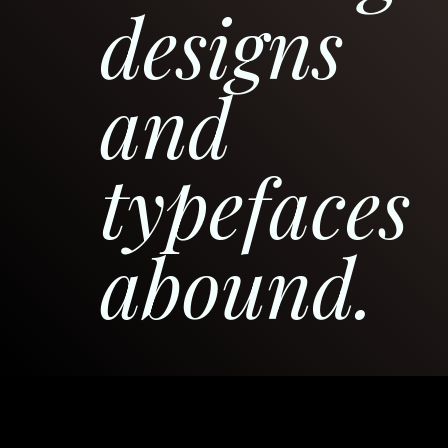
designs
and
typefaces
abound.